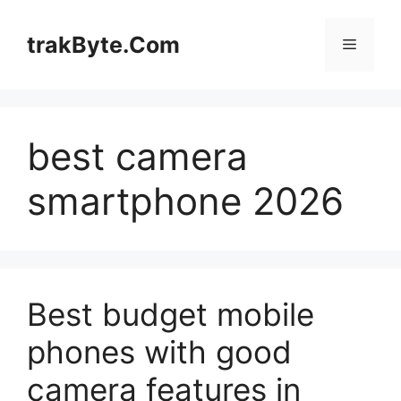
Skip
to
trakByte.Com
Menu
content
best camera
smartphone 2026
Best budget mobile
phones with good
camera features in