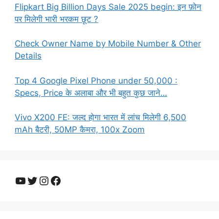
Flipkart Big Billion Days Sale 2025 begin: इन फ़ोन
पर मिलेगी भारी भरकम छूट ?
Check Owner Name by Mobile Number & Other
Details
Top 4 Google Pixel Phone under 50,000 :
Specs, Price के अलाबा और भी बहुत कुछ जाने…
Vivo X200 FE: जल्द होगा भारत में लांच मिलेगी 6,500
mAh बैटरी, 50MP कैमरा, 100x Zoom
YouTube
Twitter
Instagram
Facebook