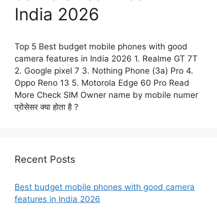
India 2026
Top 5 Best budget mobile phones with good
camera features in India 2026 1. Realme GT 7T
2. Google pixel 7 3. Nothing Phone (3a) Pro 4.
Oppo Reno 13 5. Motorola Edge 60 Pro Read
More Check SIM Owner name by mobile numer
प्रोसेसर क्या होता है ?
Recent Posts
Best budget mobile phones with good camera
features in India 2026