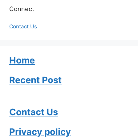
Connect
Contact Us
Home
Recent Post
Contact Us
Privacy policy