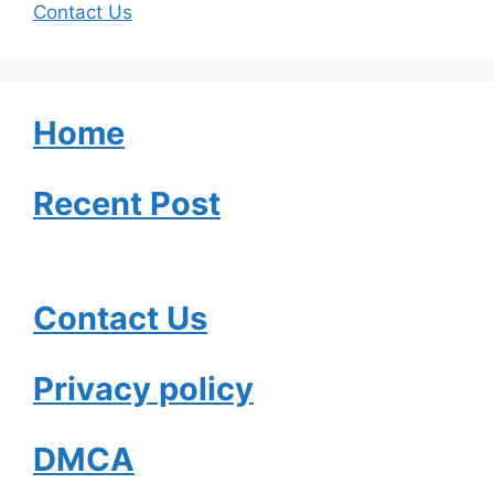
Contact Us
Home
Recent Post
Contact Us
Privacy policy
DMCA