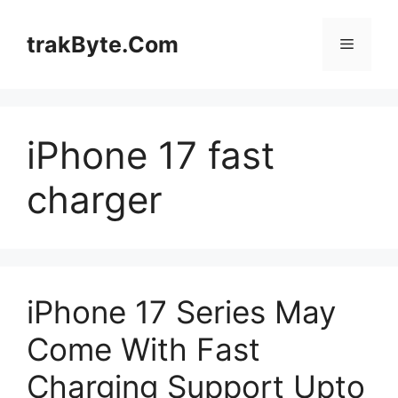
Skip
to
trakByte.Com
Menu
content
iPhone 17 fast
charger
iPhone 17 Series May
Come With Fast
Charging Support Upto