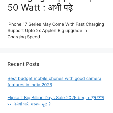
50 Watt : अभी पढ़े
iPhone 17 Series May Come With Fast Charging
Support Upto 2x Apple’s Big upgrade in
Charging Speed
Recent Posts
Best budget mobile phones with good camera
features in India 2026
Flipkart Big Billion Days Sale 2025 begin: इन फ़ोन
पर मिलेगी भारी भरकम छूट ?