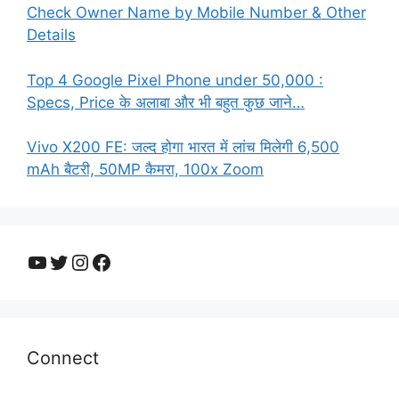
Check Owner Name by Mobile Number & Other
Details
Top 4 Google Pixel Phone under 50,000 :
Specs, Price के अलाबा और भी बहुत कुछ जाने…
Vivo X200 FE: जल्द होगा भारत में लांच मिलेगी 6,500
mAh बैटरी, 50MP कैमरा, 100x Zoom
YouTube
Twitter
Instagram
Facebook
Connect