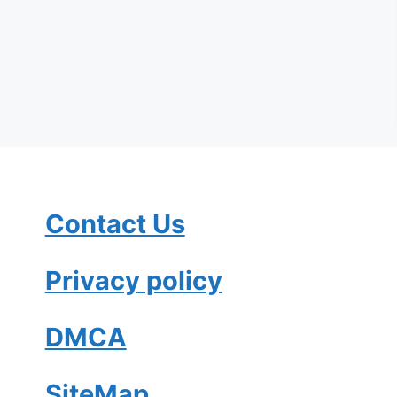
Contact Us
Privacy policy
DMCA
SiteMap