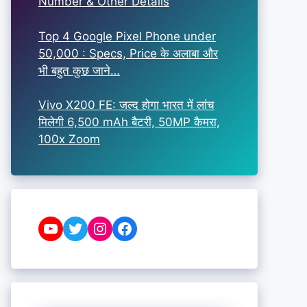
Number & Other Details
Top 4 Google Pixel Phone under
50,000 : Specs, Price के अलाबा और
भी बहुत कुछ जाने…
Vivo X200 FE: जल्द होगा भारत में लांच
मिलेगी 6,500 mAh बैटरी, 50MP कैमरा,
100x Zoom
YouTube
Twitter
Instagram
Facebook