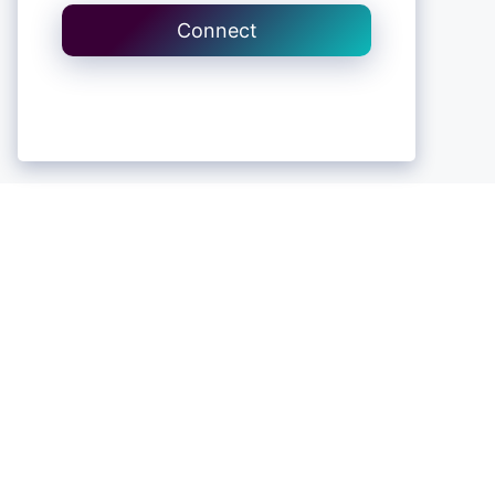
Connect
Contact Us