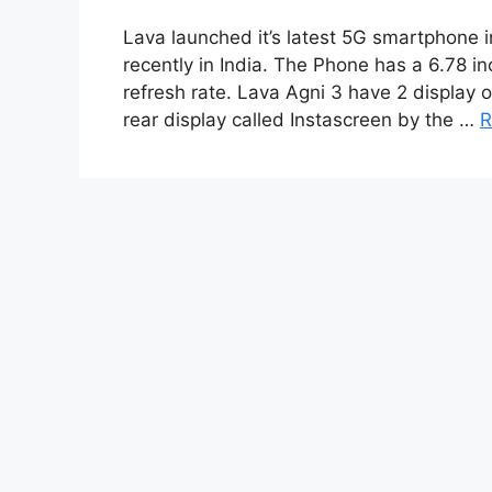
Lava launched it’s latest 5G smartphone i
recently in India. The Phone has a 6.78 
refresh rate. Lava Agni 3 have 2 display 
rear display called Instascreen by the …
R