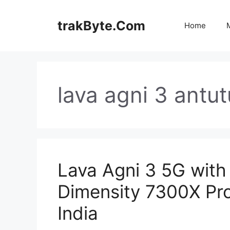
Skip
to
trakByte.Com
Home
content
lava agni 3 antu
Lava Agni 3 5G with
Dimensity 7300X Pr
India