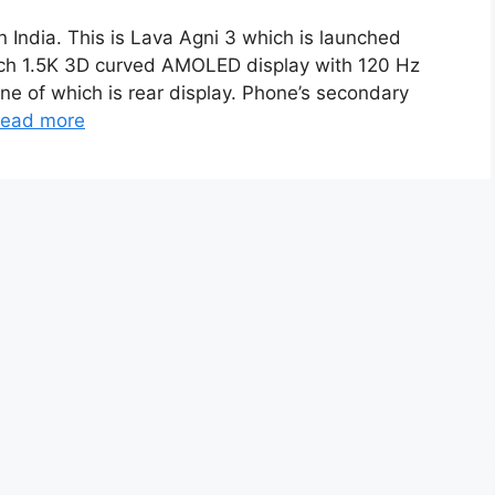
n India. This is Lava Agni 3 which is launched
inch 1.5K 3D curved AMOLED display with 120 Hz
one of which is rear display. Phone’s secondary
ead more