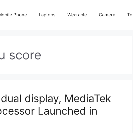
Mobile Phone
Laptops
Wearable
Camera
Te
tu score
 dual display, MediaTek
ocessor Launched in