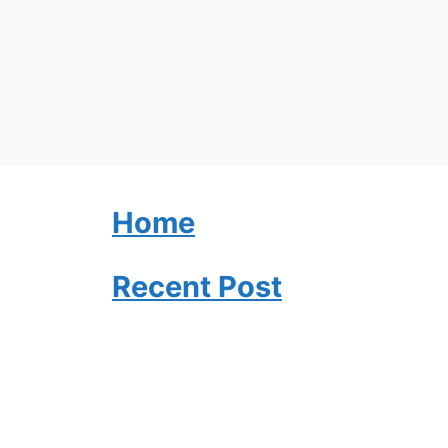
Home
Recent Post