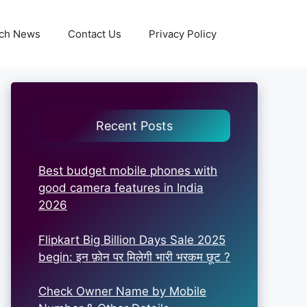
ch News
Contact Us
Privacy Policy
Recent Posts
Best budget mobile phones with
good camera features in India
2026
Flipkart Big Billion Days Sale 2025
begin: इन फ़ोन पर मिलेगी भारी भरकम छूट ?
Check Owner Name by Mobile