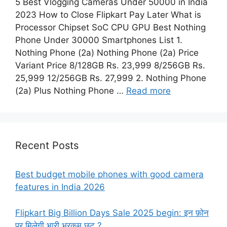
5 Best Vlogging Cameras Under 50000 in India
2023 How to Close Flipkart Pay Later What is
Processor Chipset SoC CPU GPU Best Nothing
Phone Under 30000 Smartphones List 1.
Nothing Phone (2a) Nothing Phone (2a) Price
Variant Price 8/128GB Rs. 23,999 8/256GB Rs.
25,999 12/256GB Rs. 27,999 2. Nothing Phone
(2a) Plus Nothing Phone …
Read more
Recent Posts
Best budget mobile phones with good camera
features in India 2026
Flipkart Big Billion Days Sale 2025 begin: इन फ़ोन
पर मिलेगी भारी भरकम छूट ?