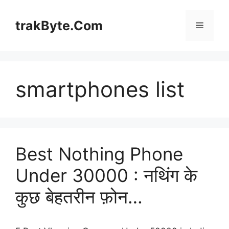
Skip
to
trakByte.Com
Menu
content
smartphones list
Best Nothing Phone
Under 30000 : नथिंग के
कुछ बेहतरीन फ़ोन…