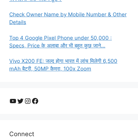
Check Owner Name by Mobile Number & Other
Details
Top 4 Google Pixel Phone under 50,000 :
Specs, Price के अलाबा और भी बहुत कुछ जाने…
Vivo X200 FE: जल्द होगा भारत में लांच मिलेगी 6,500
mAh बैटरी, 50MP कैमरा, 100x Zoom
YouTube
Twitter
Instagram
Facebook
Connect