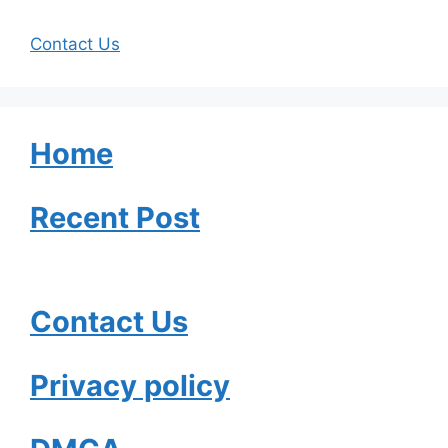
Contact Us
Home
Recent Post
Contact Us
Privacy policy