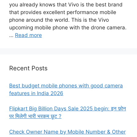
you already knows that Vivo is the best brand
that provides excellent performance mobile
phone around the world. This is the Vivo
upcoming mobile phone with the drone camera.
…
Read more
Recent Posts
Best budget mobile phones with good camera
features in India 2026
Flipkart Big Billion Days Sale 2025 begin: इन फ़ोन
पर मिलेगी भारी भरकम छूट ?
Check Owner Name by Mobile Number & Other