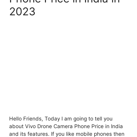
2023
Hello Friends, Today I am going to tell you
about Vivo Drone Camera Phone Price in India
and its features. If you like mobile phones then