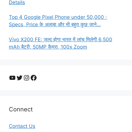
Details
Top 4 Google Pixel Phone under 50,000 :
Specs, Price के अलाबा और भी बहुत कुछ जाने…
Vivo X200 FE: जल्द होगा भारत में लांच मिलेगी 6,500
mAh बैटरी, 50MP कैमरा, 100x Zoom
YouTube
Twitter
Instagram
Facebook
Connect
Contact Us