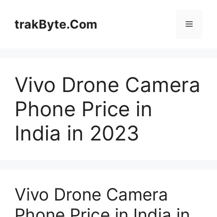
Skip
to
trakByte.Com
Menu
content
Vivo Drone Camera
Phone Price in
India in 2023
Vivo Drone Camera
Phone Price in India in