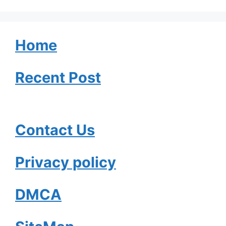
Home
Recent Post
Contact Us
Privacy policy
DMCA