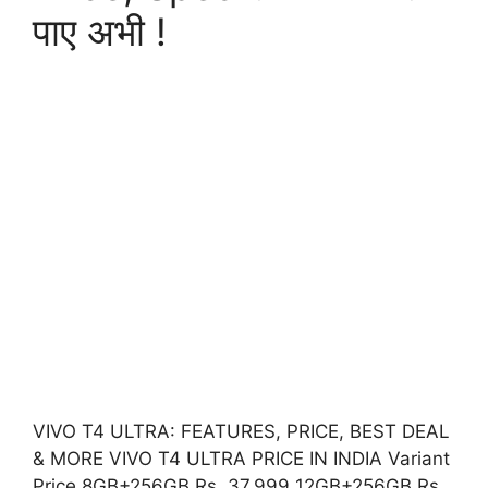
पाए अभी !
VIVO T4 ULTRA: FEATURES, PRICE, BEST DEAL
& MORE VIVO T4 ULTRA PRICE IN INDIA Variant
Price 8GB+256GB Rs. 37,999 12GB+256GB Rs.