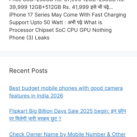
39,999 12GB+512GB Rs. 41,999 इसे भी पढ़े…
iPhone 17 Series May Come With Fast Charging
Support Upto 50 Watt : अभी पढ़े What is
Processor Chipset SoC CPU GPU Nothing
Phone (3) Leaks
Recent Posts
Best budget mobile phones with good camera
features in India 2026
Flipkart Big Billion Days Sale 2025 begin: इन फ़ोन
पर मिलेगी भारी भरकम छूट ?
Check Owner Name by Mobile Number & Other