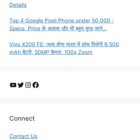
Details
Top 4 Google Pixel Phone under 50,000 :
Specs, Price के अलाबा और भी बहुत कुछ जाने…
Vivo X200 FE: जल्द होगा भारत में लांच मिलेगी 6,500
mAh बैटरी, 50MP कैमरा, 100x Zoom
YouTube
Twitter
Instagram
Facebook
Connect
Contact Us