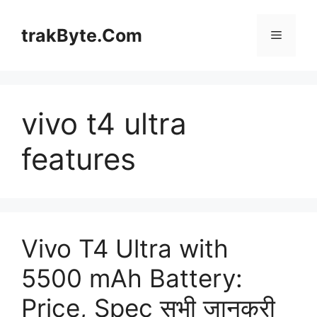
Skip
to
trakByte.Com
Menu
content
vivo t4 ultra
features
Vivo T4 Ultra with
5500 mAh Battery:
Price, Spec सभी जानकरी