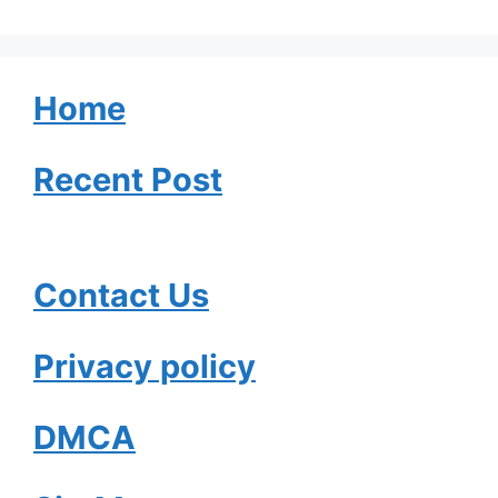
Home
Recent Post
Contact Us
Privacy policy
DMCA