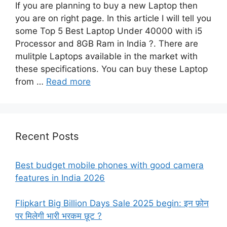
If you are planning to buy a new Laptop then
you are on right page. In this article I will tell you
some Top 5 Best Laptop Under 40000 with i5
Processor and 8GB Ram in India ?. There are
mulitple Laptops available in the market with
these specifications. You can buy these Laptop
from …
Read more
Recent Posts
Best budget mobile phones with good camera
features in India 2026
Flipkart Big Billion Days Sale 2025 begin: इन फ़ोन
पर मिलेगी भारी भरकम छूट ?