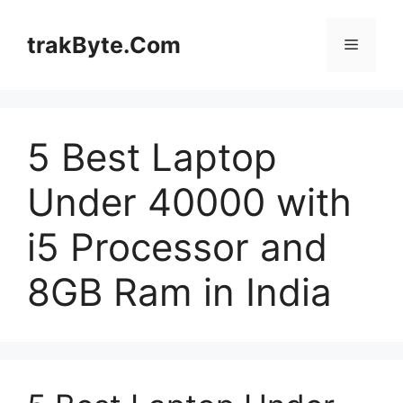
Skip
to
trakByte.Com
Menu
content
5 Best Laptop
Under 40000 with
i5 Processor and
8GB Ram in India