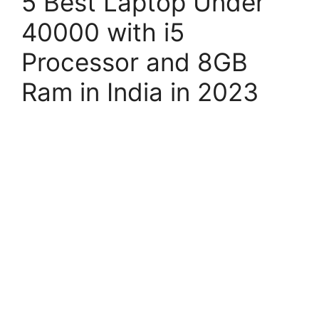
5 Best Laptop Under
40000 with i5
Processor and 8GB
Ram in India in 2023