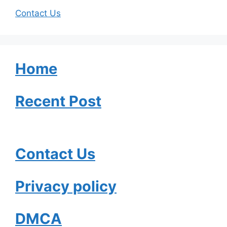
Contact Us
Home
Recent Post
Contact Us
Privacy policy
DMCA