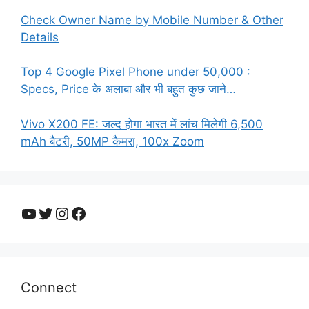
Check Owner Name by Mobile Number & Other
Details
Top 4 Google Pixel Phone under 50,000 :
Specs, Price के अलाबा और भी बहुत कुछ जाने…
Vivo X200 FE: जल्द होगा भारत में लांच मिलेगी 6,500
mAh बैटरी, 50MP कैमरा, 100x Zoom
YouTube
Twitter
Instagram
Facebook
Connect