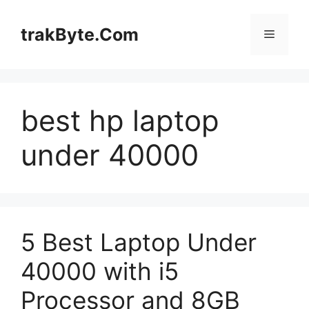
Skip
to
trakByte.Com
Menu
content
best hp laptop
under 40000
5 Best Laptop Under
40000 with i5
Processor and 8GB