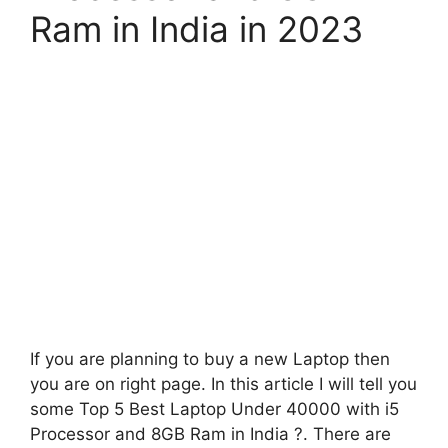
Ram in India in 2023
If you are planning to buy a new Laptop then
you are on right page. In this article I will tell you
some Top 5 Best Laptop Under 40000 with i5
Processor and 8GB Ram in India ?. There are