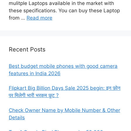
mulitple Laptops available in the market with
these specifications. You can buy these Laptop
from …
Read more
Recent Posts
Best budget mobile phones with good camera
features in India 2026
Flipkart Big Billion Days Sale 2025 begin: इन फ़ोन
पर मिलेगी भारी भरकम छूट ?
Check Owner Name by Mobile Number & Other
Details