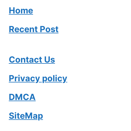
Home
Recent Post
Contact Us
Privacy policy
DMCA
SiteMap