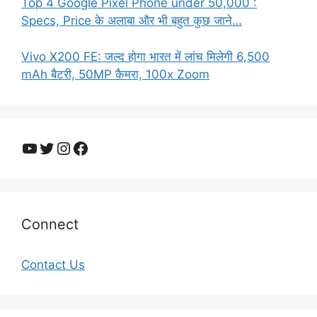
Top 4 Google Pixel Phone under 50,000 :
Specs, Price के अलाबा और भी बहुत कुछ जाने…
Vivo X200 FE: जल्द होगा भारत में लांच मिलेगी 6,500
mAh बैटरी, 50MP कैमरा, 100x Zoom
YouTube
Twitter
Instagram
Facebook
Connect
Contact Us